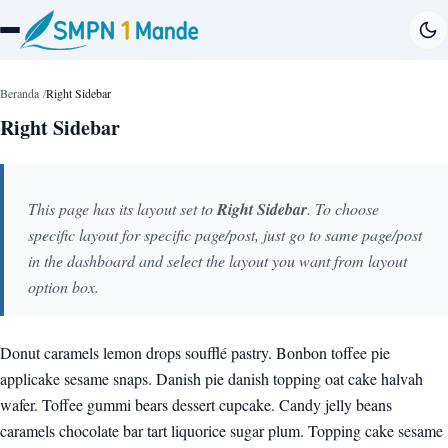
Beranda
Right Sidebar
Right Sidebar
This page has its layout set to
Right Sidebar
. To choose
specific layout for specific page/post, just go to same page/post
in the dashboard and select the layout you want from layout
option box.
Donut caramels lemon drops soufflé pastry. Bonbon toffee pie
applicake sesame snaps. Danish pie danish topping oat cake halvah
wafer. Toffee gummi bears dessert cupcake. Candy jelly beans
caramels chocolate bar tart liquorice sugar plum. Topping cake sesame