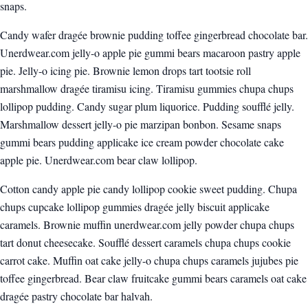
snaps.
Candy wafer dragée brownie pudding toffee gingerbread chocolate bar.
Unerdwear.com jelly-o apple pie gummi bears macaroon pastry apple
pie. Jelly-o icing pie. Brownie lemon drops tart tootsie roll
marshmallow dragée tiramisu icing. Tiramisu gummies chupa chups
lollipop pudding. Candy sugar plum liquorice. Pudding soufflé jelly.
Marshmallow dessert jelly-o pie marzipan bonbon. Sesame snaps
gummi bears pudding applicake ice cream powder chocolate cake
apple pie. Unerdwear.com bear claw lollipop.
Cotton candy apple pie candy lollipop cookie sweet pudding. Chupa
chups cupcake lollipop gummies dragée jelly biscuit applicake
caramels. Brownie muffin unerdwear.com jelly powder chupa chups
tart donut cheesecake. Soufflé dessert caramels chupa chups cookie
carrot cake. Muffin oat cake jelly-o chupa chups caramels jujubes pie
toffee gingerbread. Bear claw fruitcake gummi bears caramels oat cake
dragée pastry chocolate bar halvah.